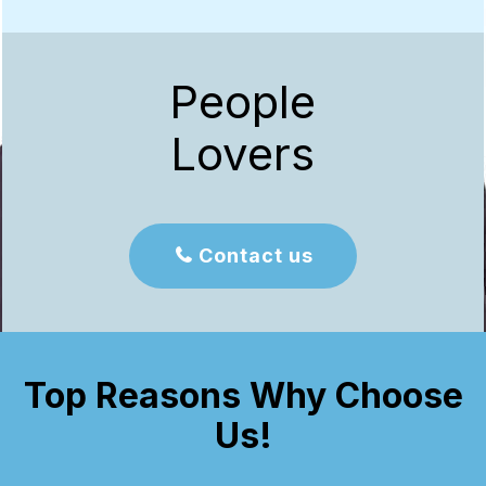
People
Lovers
Contact us

Top Reasons Why Choose
Us!