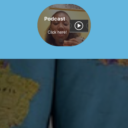
Podcast
Click here!