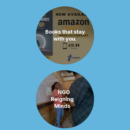
Books that stay
with you.
NGO
Reigning
Minds