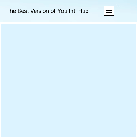
The Best Version of You Intl Hub