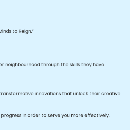
inds to Reign.”
ier neighbourhood through the skills they have
ransformative innovations that unlock their creative
progress in order to serve you more effectively.