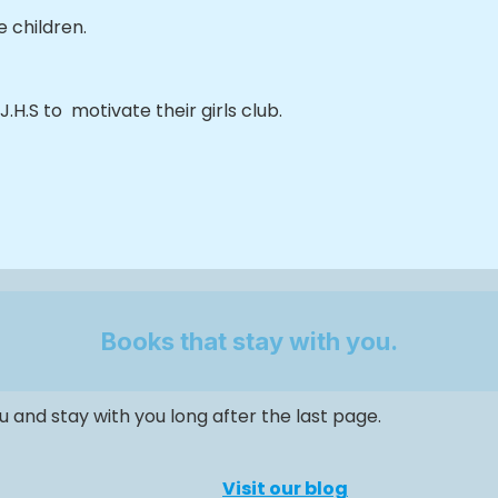
 children.
.H.S to motivate their girls club.
Books that stay with you.
 and stay with you long after the last page.
Visit our blog