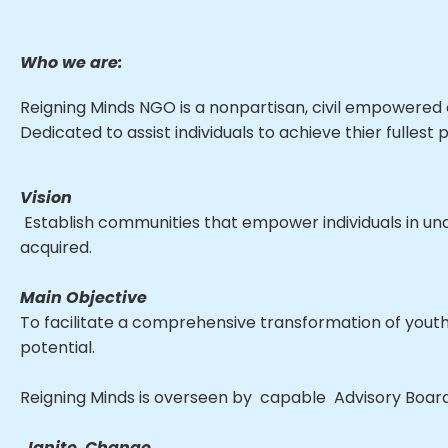
Who we are:
Reigning Minds NGO is a nonpartisan, civil empowered o
Dedicated to assist individuals to achieve thier fullest p
Vision
Establish communities that empower individuals in unde
acquired.
Main Objective
To facilitate a comprehensive transformation of youth
potential.
Reigning Minds is overseen by capable Advisory Board 
Ignite Change