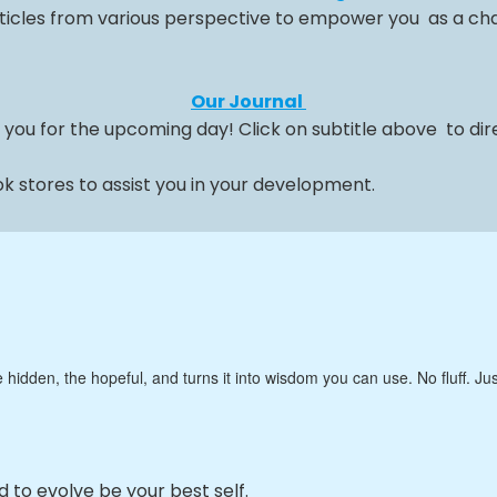
ticles from various perspective to empower you as a cha
Our Journal
 you for the upcoming day! Click on subtitle above to dire
 stores to assist you in your development.
e hidden, the hopeful, and turns it into wisdom you can use. No fluff. 
ed to evolve be your best self.