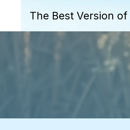
The Best Version of