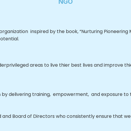
NGO
rganization inspired by the book, “Nurturing Pioneering M
otential.
rprivileged areas to live thier best lives and improve th
 by delivering training, empowerment, and exposure to t
and Board of Directors who consistently ensure that we 