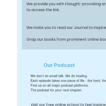
We provide you with thought-provoking ar
to access the link.
We invite you to read our Journal to inspire
Grap our books from prominent online book
Our Podcast
We don't do small talk. We do healing.
Each episode takes one piece of life - the hard, th
Find us on all major podcast platforms.
The podcast for your next chapter.
Visit our free online school to feel inspir