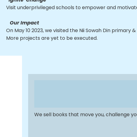
Visit underprivileged schools to empower and motivate
Our Impact
On May 10 2023, we visited the Nii Sowah Din primary & J
More projects are yet to be executed.
We sell books that move you, challenge you