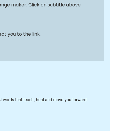
nge maker. Click on subtitle above
ct you to the link.
Just words that teach, heal and move you forward.