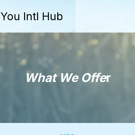
 You Intl Hub
What We Offe
r