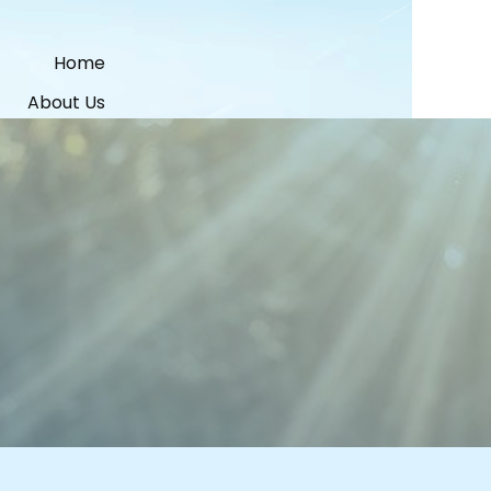
Home
About Us
Services
Contacts